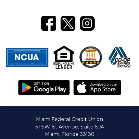
Banking
Miami Federal Credit Union
51 SW 1st Avenue, Suite 604
Miami, Florida 33130