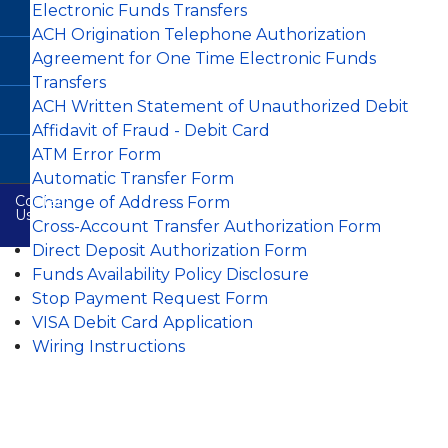
FAQs
Auto
Credit
Remote
Electronic Funds Transfers
CardValet
Loan
VISA
Buying
Report
Deposit
GAP
Rates
Debit
Service
Justice
Capture
-
ACH Origination Telephone Authorization
Cards
Building
Terms
Guaranteed
Bill
Member
Agreement for One Time Electronic Funds
Branch
and
Asset
Pay-
Loan
Financial
Education
Condition
Protection
e
Transfers
Application
Overdraft
Calculators
Plus
Protection
Wilkie
Useful
Online
ACH Written Statement of Unauthorized Debit
Ferguson
Consumer
Mechanical
Other
Resources
Safety
Branch
Credit
Repair
Zelle
Affidavit of Fraud - Debit Card
Share
Services
Card
Coverage
Rates
Wire
Agreement
Email
ATM Error Form
CO-
E-
Instructions
&
Safety
OP
Members
Statements
Automatic Transfer Form
Disclosure
Shared
Choice
Contact
Branch
Payment
Online
Change of Address Form
Online
Us
Network
Privacy
Protection
Identity
Visa
Cross-Account Transfer Authorization Form
Disclosure
Protection
Info
Direct Deposit Authorization Form
Fee
Fighting
Audio
Funds Availability Policy Disclosure
Schedule
Back
Response
Against
Stop Payment Request Form
System
Identity
Theft
VISA Debit Card Application
ATM
Wiring Instructions
Locators
CTR
Reference
Re-
Guide
Order
Checks
Online