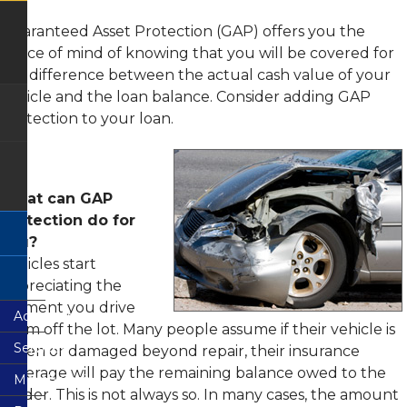
FAQs
Remote
Deposit
GAP
Justice
Capture
-
Guaranteed Asset Protection (GAP) offers you the
Building
Terms
Guaranteed
peace of mind of knowing that you will be covered for
Branch
and
Asset
Condition
Protection
the difference between the actual cash value of your
Wilkie
vehicle and the loan balance. Consider adding GAP
Ferguson
Consumer
Mechanical
Branch
Credit
Repair
Protection to your loan.
Card
Coverage
Agreement
CO-
&
OP
Members
Disclosure
Shared
Choice
Branch
Payment
Network
Privacy
Protection
What can GAP
Disclosure
Protection do for
Loan
Rates
Fee
you?
Schedule
Vehicles start
Loan
Application
depreciating the
moment you drive
Accounts
them off the lot. Many people assume if their vehicle is
Services
Share
stolen or damaged beyond repair, their insurance
Accounts
coverage will pay the remaining balance owed to the
Membership
Electronic
Share
Services
lender. This is not always so. In many cases, the amount
Draft