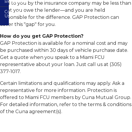
Resources
paid to you by the insurance company may be less than
(Checking)
CO-
Mobile
Accounts
OP
Banking
what you owe the lender—and you are held
Contact
FAQs
Shared
Us
responsible for the difference. GAP Protection can
Share
Branch
Remote
&
Network
Forms
cover this "gap" for you.
Deposit
IRA
Capture
Certificates
Free
Free
How do you get GAP Protection?
Auto
Credit
CardValet
VISA
Buying
Report
GAP Protection is available for a nominal cost and may
Debit
Service
Cards
Bill
be purchased within 30 days of vehicle purchase date.
Member
Pay-
Financial
Education
Get a quote when you speak to a Miami FCU
e
Overdraft
Calculators
Plus
Protection
representative about your loan. Just call us at (305)
Useful
Online
Other
Resources
Safety
377-1017.
Zelle
Share
Services
Rates
Wire
Email
E-
Certain limitations and qualifications may apply. Ask a
Instructions
Safety
Statements
representative for more information. Protection is
Online
Online
offered to Miami FCU members by Cuna Mutual Group.
Identity
Visa
Protection
For detailed information, refer to the terms & conditions
Info
of the Cuna agreement(s).
Fighting
Audio
Back
Response
Against
System
Identity
Theft