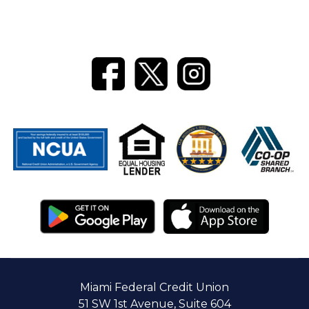
ATM
Locators
CTR
Reference
Re-
Guide
Order
Checks
Online
Banking
Miami Federal Credit Union
51 SW 1st Avenue, Suite 604