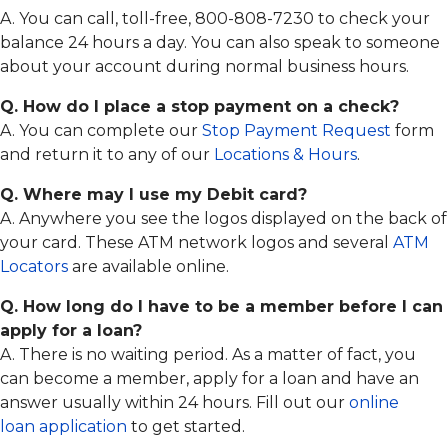
A. You can call, toll-free, 800-808-7230 to check your
balance 24 hours a day. You can also speak to someone
about your account during normal business hours.
Q. How do I place a stop payment on a check?
A. You can complete our
Stop Payment Request
form
and return it to any of our
Locations & Hours
.
Q. Where may I use my Debit card?
A. Anywhere you see the logos displayed on the back of
your card. These ATM network logos and several
ATM
Locators
are available online.
Q. How long do I have to be a member before I can
apply for a loan?
A. There is no waiting period. As a matter of fact, you
can become a member, apply for a loan and have an
answer usually within 24 hours. Fill out our
online
loan application
to get started.