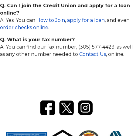
Q. Can I join the Credit Union and apply for a loan
online?
A. Yes! You can
How to Join
,
apply for a loan
, and even
order checks online
.
Q. What is your fax number?
A. You can find our fax number, (305) 577-4423, as well
as any other number needed to
Contact Us
, online.