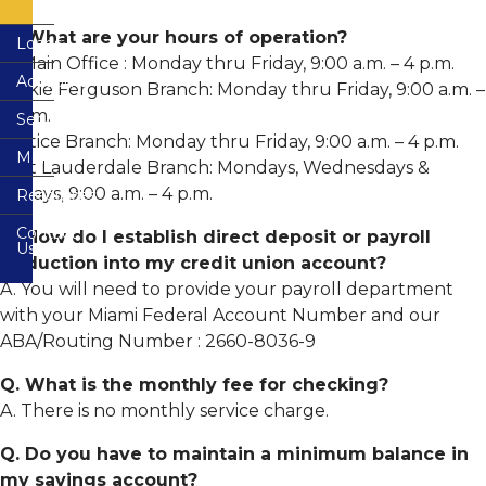
FAQs
Remote
Deposit
Justice
Capture
Q. What are your hours of operation?
Loans
Building
Terms
A. Main Office : Monday thru Friday, 9:00 a.m. – 4 p.m.
Branch
and
Accounts
Loans
Condition
Wilkie Ferguson Branch: Monday thru Friday, 9:00 a.m. –
Wilkie
4 p.m.
Services
VISA
Share
Ferguson
Consumer
Credit
Accounts
Branch
Credit
Justice Branch: Monday thru Friday, 9:00 a.m. – 4 p.m.
Cards
Card
Membership
Electronic
Agreement
Fort Lauderdale Branch: Mondays, Wednesdays &
Share
Services
CO-
&
Mortgages
Draft
OP
Fridays, 9:00 a.m. – 4 p.m.
Resources
Disclosure
&
(Checking)
Shared
CO-
Mobile
Home
Accounts
Branch
OP
Banking
Contact
Equity
FAQs
Network
Privacy
Q. How do I establish direct deposit or payroll
Shared
Us
Loans
Disclosure
Share
Branch
deduction into my credit union account?
Remote
&
Network
Forms
Deposit
Loan
IRA
Fee
A. You will need to provide your payroll department
Capture
Protection
Certificates
Schedule
Free
Free
with your Miami Federal Account Number and our
Auto
Credit
CardValet
Loan
VISA
Buying
Report
GAP
ABA/Routing Number : 2660-8036-9
Rates
Debit
Service
-
Cards
Guaranteed
Bill
Member
Q. What is the monthly fee for checking?
Asset
Pay-
Loan
Financial
Education
Protection
e
Application
Overdraft
Calculators
A. There is no monthly service charge.
Plus
Protection
Useful
Online
Mechanical
Other
Resources
Safety
Q. Do you have to maintain a minimum balance in
Repair
Zelle
Share
Services
Coverage
Rates
my savings account?
Wire
Email