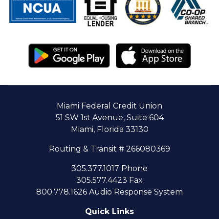
Miami Federal Credit Union
51 SW 1st Avenue, Suite 604
Miami, Florida 33130
Routing & Transit # 266080369
305.377.1017 Phone
305.577.4423 Fax
800.778.1626 Audio Response System
Quick Links