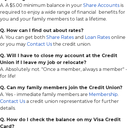
E-
Instructions
Safety
A. A $5.00 minimum balance in your
Share Accounts
is
Members
Statements
Choice
required to enjoy a wide range of financial benefits for
Payment
Online
Online
Protection
Identity
you and your family members to last a lifetime.
Visa
Protection
Info
Q. How can I find out about rates?
Fighting
Audio
Back
A. You can get both
Share Rates
and
Loan Rates
online
Response
Against
System
Identity
or you may
Contact Us
the credit union.
Theft
ATM
Q. Will I have to close my account at the Credit
Locators
CTR
Reference
Union if I leave my job or relocate?
Re-
Guide
A. Absolutely not. "Once a member, always a member" -
Order
Checks
for life!
Online
Q. Can my family members join the Credit Union?
Banking
A. Yes - immediate family members are
Membership
.
Contact Us
a credit union representative for further
details.
Q. How do I check the balance on my Visa Credit
Card?