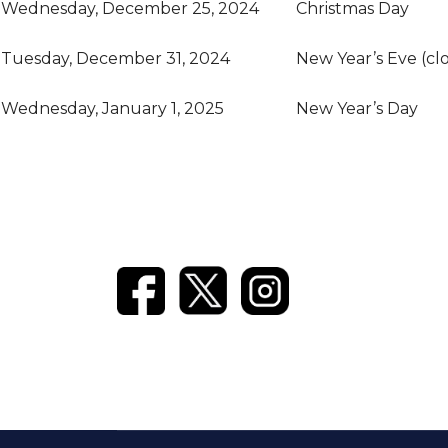
Wednesday, December 25, 2024
Christmas Day
Tuesday, December 31, 2024
New Year’s Eve (cl
Wednesday, January 1, 2025
New Year’s Day