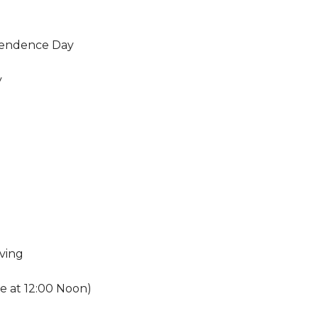
endence Day
y
ving
se at 12:00 Noon)