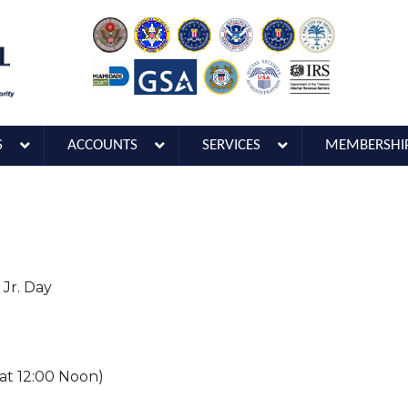
S
ACCOUNTS
SERVICES
MEMBERSHI
 Jr. Day
 at 12:00 Noon)