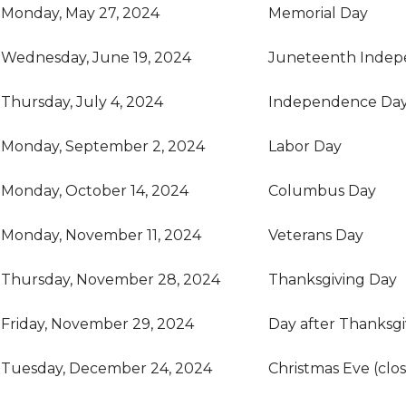
Monday, May 27, 2024
Memorial Day
Wednesday, June 19, 2024
Juneteenth Indep
Thursday, July 4, 2024
Independence Da
Monday, September 2, 2024
Labor Day
Monday, October 14, 2024
Columbus Day
Monday, November 11, 2024
Veterans Day
Thursday, November 28, 2024
Thanksgiving Day
Friday, November 29, 2024
Day after Thanksgi
Tuesday, December 24, 2024
Christmas Eve (clo