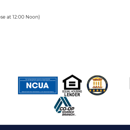
ose at 12:00 Noon)