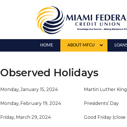
HOME
ABOUT MFCU
LOAN
Observed Holidays
Monday, January 15, 2024
Martin Luther King
Monday, February 19, 2024
Presidents’ Day
Friday, March 29, 2024
Good Friday (close