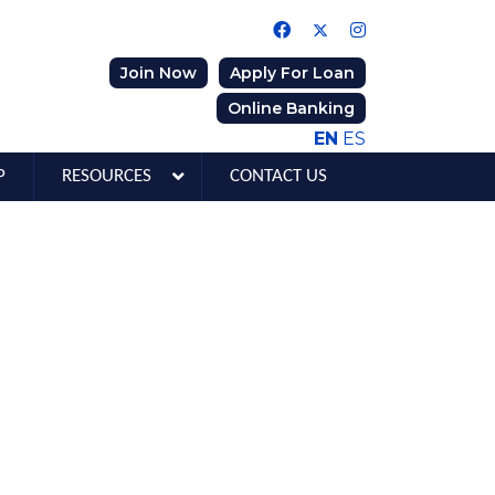
Join Now
Apply For Loan
Online Banking
EN
ES
P
RESOURCES
CONTACT US